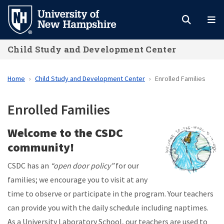
Skip
to
main
Child Study and Development Center
content
Home
Child Study and Development Center
Enrolled Families
Enrolled Families
Welcome to the CSDC
community!
CSDC has an
“open door policy”
for our
families; we encourage you to visit at any
time to observe or participate in the program. Your teachers
can provide you with the daily schedule including naptimes.
As a University Laboratory School, our teachers are used to