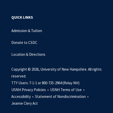
QUICK LINKS
Admission & Tuition
Donate to CSDC
Location & Directions
Copyright © 2026, University of New Hampshire. All rights
reserved.
TTY Users: 7-1-1 or 800-735-2964 (Relay NH)
USNH Privacy Policies •
USNH Terms of Use •
Accessibility •
Statement of Nondiscrimination •
Jeanne Clery Act