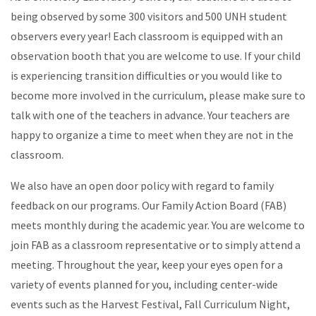
being observed by some 300 visitors and 500 UNH student
observers every year! Each classroom is equipped with an
observation booth that you are welcome to use. If your child
is experiencing transition difficulties or you would like to
become more involved in the curriculum, please make sure to
talk with one of the teachers in advance. Your teachers are
happy to organize a time to meet when they are not in the
classroom.
We also have an open door policy with regard to family
feedback on our programs. Our Family Action Board (FAB)
meets monthly during the academic year. You are welcome to
join FAB as a classroom representative or to simply attend a
meeting. Throughout the year, keep your eyes open for a
variety of events planned for you, including center-wide
events such as the Harvest Festival, Fall Curriculum Night,