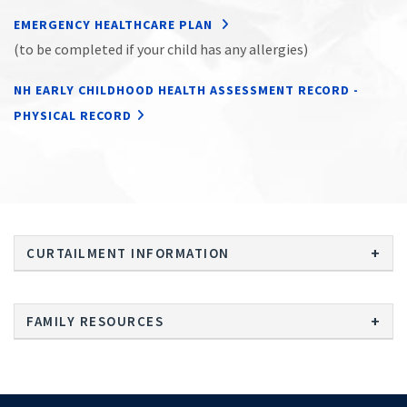
EMERGENCY HEALTHCARE PLAN
(to be completed if your child has any allergies)
NH EARLY CHILDHOOD HEALTH ASSESSMENT RECORD -
PHYSICAL RECORD
CURTAILMENT INFORMATION
FAMILY RESOURCES