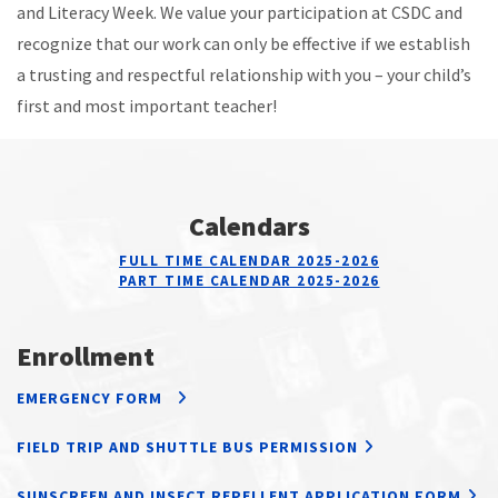
and Literacy Week. We value your participation at CSDC and
recognize that our work can only be effective if we establish
a trusting and respectful relationship with you – your child’s
first and most important teacher!
Calendars
FULL TIME CALENDAR 2025-2026
PART TIME CALENDAR 2025-2026
Enrollment
EMERGENCY FORM
FIELD TRIP AND SHUTTLE BUS PERMISSION
SUNSCREEN AND INSECT REPELLENT APPLICATION FORM