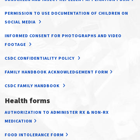
PERMISSION TO USE DOCUMENTATION OF CHILDREN ON
SOCIAL MEDIA
INFORMED CONSENT FOR PHOTOGRAPHS AND VIDEO
FOOTAGE
CSDC CONFIDENTIALITY POLICY
FAMILY HANDBOOK ACKNOWLEDGEMENT FORM
CSDC FAMILY HANDBOOK
Health forms
AUTHORIZATION TO ADMINISTER RX & NON-RX
MEDICATION
FOOD INTOLERANCE FORM