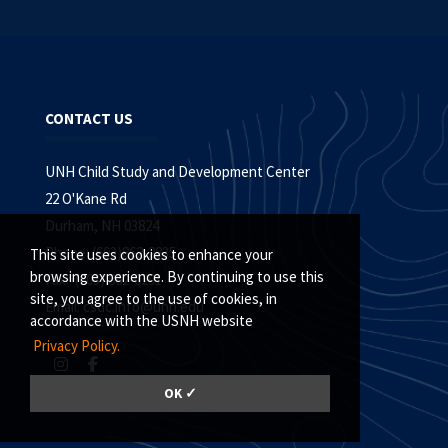
CONTACT US
UNH Child Study and Development Center
22 O'Kane Rd
Durham, NH 03824
Phone: (603)862-2835
This site uses cookies to enhance your
browsing experience. By continuing to use this
Fax: (603) 862-0291
site, you agree to the use of cookies, in
Email:
csdc.info@unh.edu
accordance with the USNH website
Privacy Policy.
OK ✓