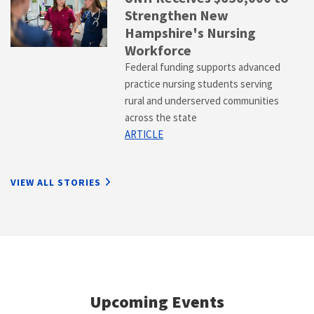
Strengthen New
Hampshire's Nursing
Workforce
Federal funding supports advanced
practice nursing students serving
rural and underserved communities
across the state
ARTICLE
VIEW ALL STORIES
Upcoming Events