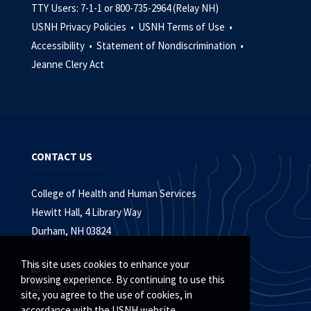
TTY Users: 7-1-1 or 800-735-2964 (Relay NH)
USNH Privacy Policies •
USNH Terms of Use •
Accessibility •
Statement of Nondiscrimination •
Jeanne Clery Act
CONTACT US
College of Health and Human Services
Hewitt Hall, 4 Library Way
Durham, NH 03824
This site uses cookies to enhance your
(603) 862-1178
browsing experience. By continuing to use this
General Email:
unh.chhs@unh.edu
site, you agree to the use of cookies, in
accordance with the USNH website