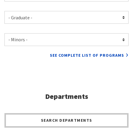
SEE COMPLETE LIST OF PROGRAMS
Departments
SEARCH DEPARTMENTS