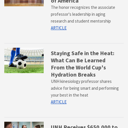
of America
The honor recognizes the associate
professor's leadership in aging
research and student mentorship
ARTICLE
Staying Safe in the Heat:
What Can Be Learned
From the World Cup's
Hydration Breaks
UNH kinesiology professor shares
advice for being smart and performing
your best in the heat
ARTICLE
UNH Receives $650,000 to