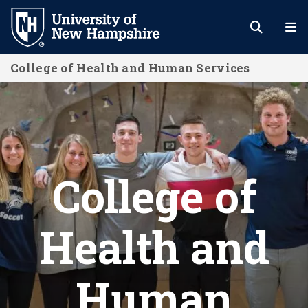
Skip
to
main
College of Health and Human Services
content
Home
College of
Health and
Human