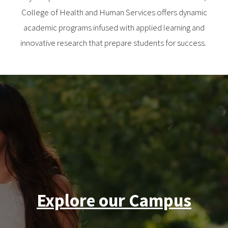
College of Health and Human Services offers dynamic
academic programs infused with applied learning and
innovative research that prepare students for success.
Explore our Campus