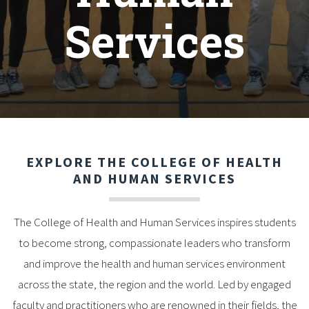
Services
EXPLORE THE COLLEGE OF HEALTH
AND HUMAN SERVICES
The College of Health and Human Services inspires students
to become strong, compassionate leaders who transform
and improve the health and human services environment
across the state, the region and the world. Led by engaged
faculty and practitioners who are renowned in their fields, the