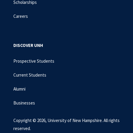
Scholarships
Careers
DISCOVER UNH
Prospective Students
Current Students
Alumni
Businesses
Copyright © 2026, University of New Hampshire. All rights
reserved.