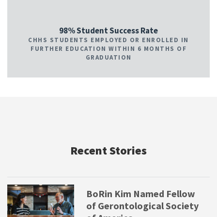
98% Student Success Rate
CHHS STUDENTS EMPLOYED OR ENROLLED IN
FURTHER EDUCATION WITHIN 6 MONTHS OF
GRADUATION
Recent Stories
BoRin Kim Named Fellow
of Gerontological Society