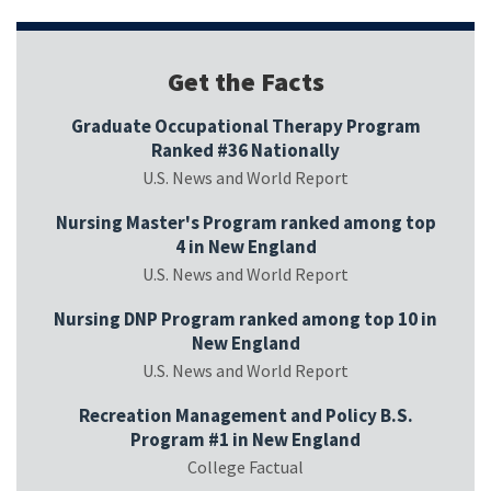
Get the Facts
Graduate Occupational Therapy Program
Ranked #36 Nationally
U.S. News and World Report
Nursing Master's Program ranked among top
4 in New England
U.S. News and World Report
Nursing DNP Program ranked among top 10 in
New England
U.S. News and World Report
Recreation Management and Policy B.S.
Program #1 in New England
College Factual