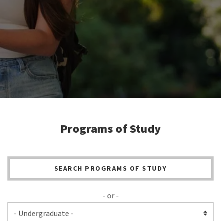
Programs of Study
SEARCH PROGRAMS OF STUDY
- or -