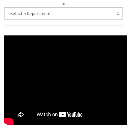
- or -