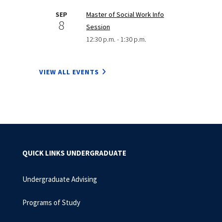
SEP
Master of Social Work Info
8
Session
12:30 p.m. - 1:30 p.m.
VIEW ALL EVENTS
QUICK LINKS UNDERGRADUATE
Undergraduate Advising
Programs of Study