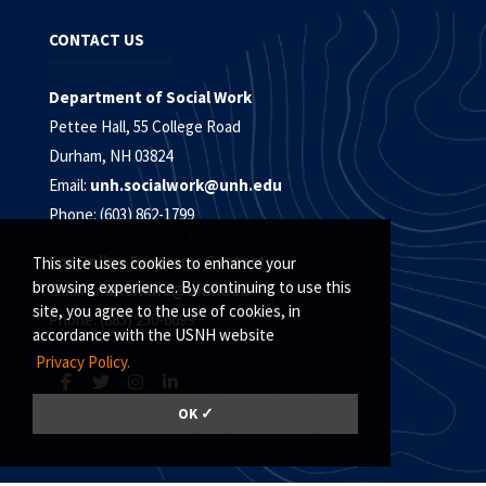
CONTACT US
Department of Social Work
Pettee Hall, 55 College Road
Durham, NH 03824
Email:
unh.socialwork@unh.edu
Phone: (603) 862-1799
For Online Programs Contact:
This site uses cookies to enhance your
browsing experience. By continuing to use this
Email:
unh.online@unh.edu
site, you agree to the use of cookies, in
Phone: (885) 250-6699
accordance with the USNH website
Privacy Policy.
OK ✓