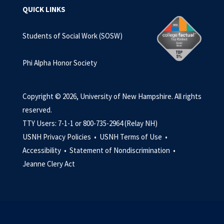
QUICK LINKS
Students of Social Work (SOSW)
Phi Alpha Honor Society
Copyright © 2026, University of New Hampshire. All rights
reserved.
TTY Users: 7-1-1 or 800-735-2964 (Relay NH)
USNH Privacy Policies •
USNH Terms of Use •
Accessibility •
Statement of Nondiscrimination •
Jeanne Clery Act