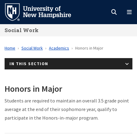
Skip
to
main
Social Work
content
Home
Social Work
Academics
Honors in Major
IN THIS SECTION
Honors in Major
Students are required to maintain an overall 3.5 grade point
average at the end of their sophomore year, qualify to
participate in the Honors-in-major program.