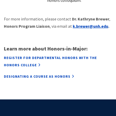
honors colloquium.
For more information, please contact
Dr. Kathryne Brewer
,
Honors Program Liaison
,
via email at
k.brewer@unh.edu
.
Learn more about Honors-in-Major:
REGISTER FOR DEPARTMENTAL HONORS WITH THE
HONORS COLLEGE
DESIGNATING A COURSE AS HONORS