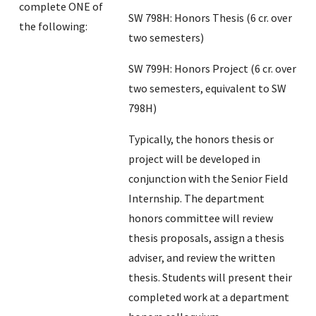
complete ONE of
SW 798H: Honors Thesis (6 cr. over
the following:
two semesters)
SW 799H: Honors Project (6 cr. over
two semesters, equivalent to SW
798H)
Typically, the honors thesis or
project will be developed in
conjunction with the Senior Field
Internship. The department
honors committee will review
thesis proposals, assign a thesis
adviser, and review the written
thesis. Students will present their
completed work at a department