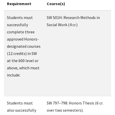
Requirement
Course(s)
Students must
SW 501H: Research Methods in
successfully
Social Work (4 cr.)
complete three
approved Honors-
designated courses
(12 credits) in SW
at the 600 level or
above, which must
include:
Students must
SW 797–798: Honors Thesis (6 cr.
also successfully
over two semesters).