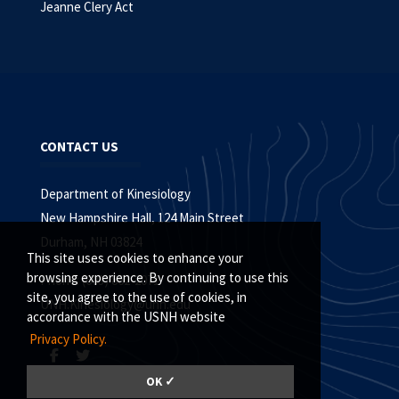
Jeanne Clery Act
CONTACT US
Department of Kinesiology
New Hampshire Hall, 124 Main Street
Durham, NH 03824
This site uses cookies to enhance your
browsing experience. By continuing to use this
Phone: (603) 862-2071
site, you agree to the use of cookies, in
UNH.Kinesiology@unh.edu
accordance with the USNH website
Privacy Policy.
OK ✓