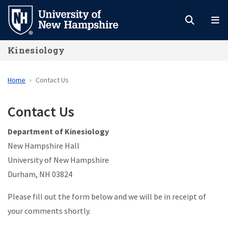
Skip
to
main
Kinesiology
content
Home
Contact Us
Contact Us
Department of Kinesiology
New Hampshire Hall
University of New Hampshire
Durham, NH 03824
Please fill out the form below and we will be in receipt of
your comments shortly.