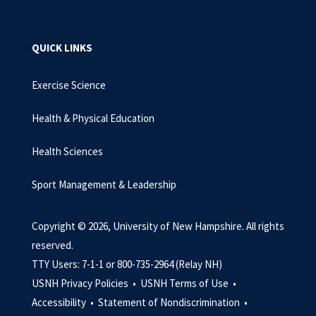
QUICK LINKS
Exercise Science
Health & Physical Education
Health Sciences
Sport Management & Leadership
Copyright © 2026, University of New Hampshire. All rights
reserved.
TTY Users: 7-1-1 or 800-735-2964 (Relay NH)
USNH Privacy Policies •
USNH Terms of Use •
Accessibility •
Statement of Nondiscrimination •