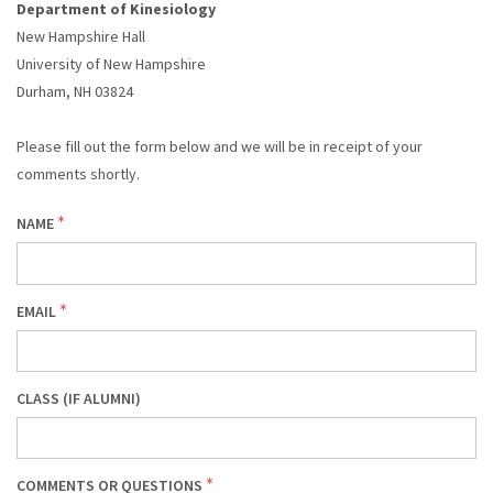
Department of Kinesiology
DESCRIPTION
New Hampshire Hall
University of New Hampshire
Durham, NH 03824
Please fill out the form below and we will be in receipt of your
comments shortly.
NAME
EMAIL
CLASS (IF ALUMNI)
COMMENTS OR QUESTIONS