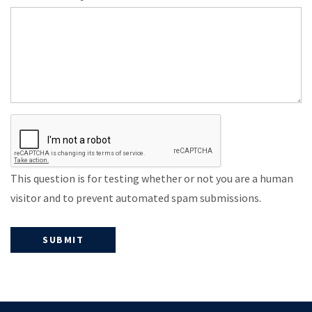
This question is for testing whether or not you are a human
visitor and to prevent automated spam submissions.