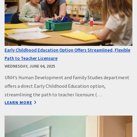
Early Childhood Education Option Offers Streamlined, Flexible
Path to Teacher Licensure
WEDNESDAY, JUNE 04, 2025
UNH’s Human Development and Family Studies department
offers a direct Early Childhood Education option,
streamlining the path to teacher licensure (…
LEARN MORE