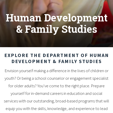
Human Development
& Family Studies
EXPLORE THE DEPARTMENT OF HUMAN
DEVELOPMENT & FAMILY STUDIES
Envision yourself making a difference in the lives of children or
youth? Or being a school counselor or engagement specialist
for older adults? You’ve come to the right place. Prepare
yourself for in-demand careers in education and social
services with our outstanding, broad-based programs that will
equip you with the skills, knowledge, and experience to lead