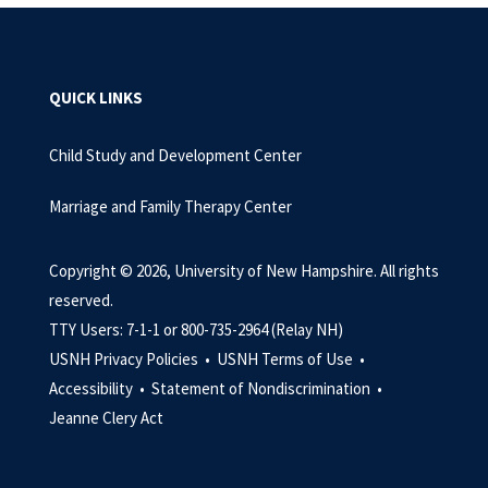
QUICK LINKS
Child Study and Development Center
Marriage and Family Therapy Center
Copyright © 2026, University of New Hampshire. All rights
reserved.
TTY Users: 7-1-1 or 800-735-2964 (Relay NH)
USNH Privacy Policies •
USNH Terms of Use •
Accessibility •
Statement of Nondiscrimination •
Jeanne Clery Act