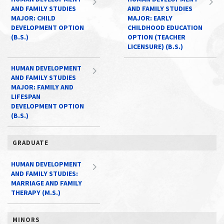
AND FAMILY STUDIES
AND FAMILY STUDIES
MAJOR: CHILD
MAJOR: EARLY
DEVELOPMENT OPTION
CHILDHOOD EDUCATION
(B.S.)
OPTION (TEACHER
LICENSURE) (B.S.)
HUMAN DEVELOPMENT
AND FAMILY STUDIES
MAJOR: FAMILY AND
LIFESPAN
DEVELOPMENT OPTION
(B.S.)
GRADUATE
HUMAN DEVELOPMENT
AND FAMILY STUDIES:
MARRIAGE AND FAMILY
THERAPY (M.S.)
MINORS