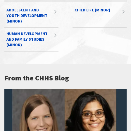
ADOLESCENT AND
CHILD LIFE (MINOR)
YOUTH DEVELOPMENT
(MINOR)
HUMAN DEVELOPMENT
AND FAMILY STUDIES
(MINOR)
From the CHHS Blog