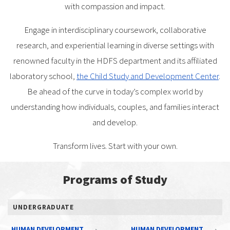
with compassion and impact.
Engage in interdisciplinary coursework, collaborative
research, and experiential learning in diverse settings with
renowned faculty in the HDFS department and its affiliated
laboratory school,
the Child Study and Development Center
.
Be ahead of the curve in today’s complex world by
understanding how individuals, couples, and families interact
and develop.
Transform lives. Start with your own.
Programs of Study
UNDERGRADUATE
HUMAN DEVELOPMENT
HUMAN DEVELOPMENT