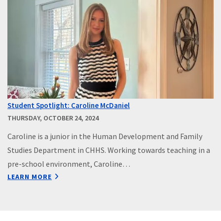
Student Spotlight: Caroline McDaniel
THURSDAY, OCTOBER 24, 2024
Caroline is a junior in the Human Development and Family
Studies Department in CHHS. Working towards teaching in a
pre-school environment, Caroline…
LEARN MORE