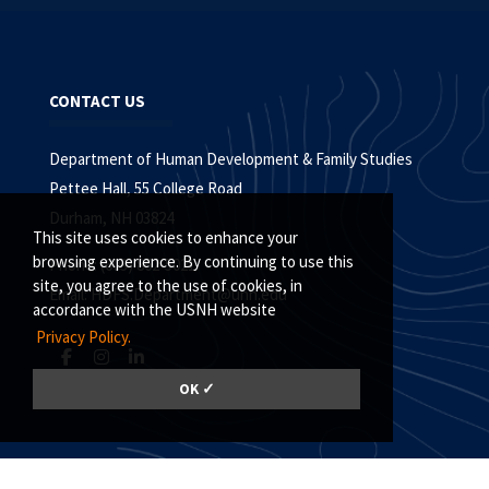
CONTACT US
Department of Human Development & Family Studies
Pettee Hall, 55 College Road
Durham, NH 03824
This site uses cookies to enhance your
browsing experience. By continuing to use this
Phone: (603) 862-5021
site, you agree to the use of cookies, in
Email:
HDFS.Department@unh.edu
accordance with the USNH website
Privacy Policy.
OK ✓