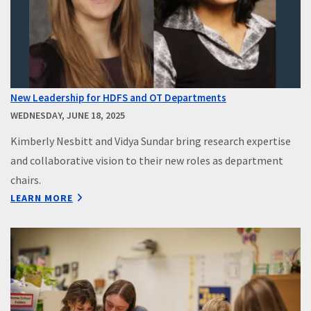
New Leadership for HDFS and OT Departments
WEDNESDAY, JUNE 18, 2025
Kimberly Nesbitt and Vidya Sundar bring research expertise
and collaborative vision to their new roles as department
chairs.
LEARN MORE