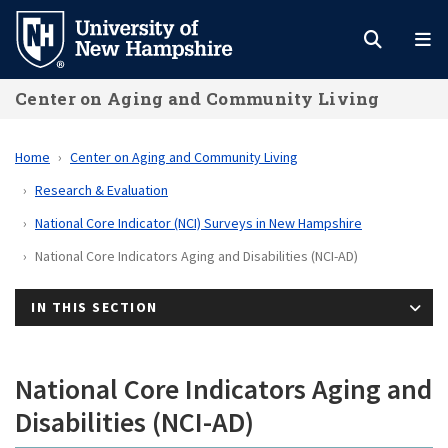
Skip
to
main
Center on Aging and Community Living
content
Home
Center on Aging and Community Living
Research & Evaluation
National Core Indicator (NCI) Surveys in New Hampshire
National Core Indicators Aging and Disabilities (NCI-AD)
IN THIS SECTION
National Core Indicators Aging and
Disabilities (NCI-AD)