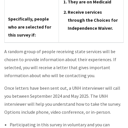
They are on Medicaid
Receive services
Specifically, people
through the Choices for
who are selected for
Independence Waiver.
this survey if:
A random group of people receiving state services will be
chosen to provide information about their experiences. If
selected, you will receive a letter that gives important
information about who will be contacting you.
Once letters have been sent out, a UNH interviewer will call
you between September 2024 and May 2025. The UNH
interviewer will help you understand how to take the survey.
Options include phone, video conference, or in-person.
Participating in this survey in voluntary and you can