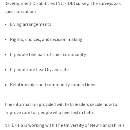
Development Disabilities (NCI-IDD) survey. The surveys ask
questions about:
Living arrangements
Rights, choices, and decision making
If people feel part of their community
If people are healthy and safe
Relationships and community connections
The information provided will help leaders decide how to
improve care for people who need extra help.
NH DHHS is working with The University of New Hampshire’s