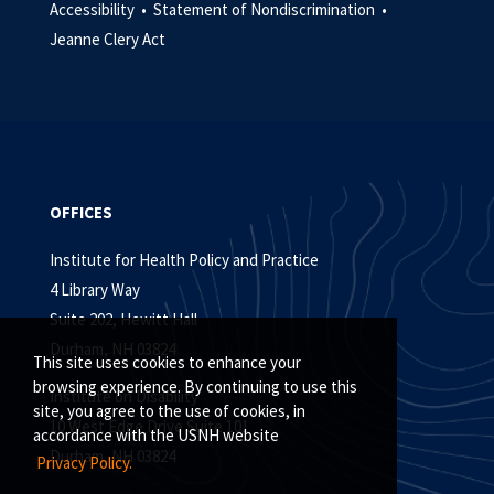
Accessibility •
Statement of Nondiscrimination •
Jeanne Clery Act
OFFICES
Institute for Health Policy and Practice
4 Library Way
Suite 202, Hewitt Hall
Durham, NH 03824
This site uses cookies to enhance your
browsing experience. By continuing to use this
Institute on Disability
site, you agree to the use of cookies, in
10 West Edge Drive Suite 101
accordance with the USNH website
Durham, NH 03824
Privacy Policy.