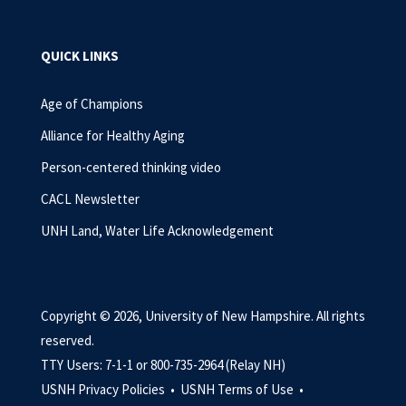
QUICK LINKS
Age of Champions
Alliance for Healthy Aging
Person-centered thinking video
CACL Newsletter
UNH Land, Water Life Acknowledgement
Copyright © 2026, University of New Hampshire. All rights
reserved.
TTY Users: 7-1-1 or 800-735-2964 (Relay NH)
USNH Privacy Policies •
USNH Terms of Use •