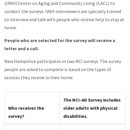
(UNH) Center on Aging and Community Living (CACL) to
conduct the surveys. UNH interviewers are specially trained
to interview and talk with people who receive help to stay at
home.
People who are selected for the survey will receive a
letter and a call.
New Hampshire participates in two NCI surveys. The survey
people are asked to complete is based on the types of
services they receive in their home:
The NCI-AD Survey includes
Who receives the
older adults with physical
survey?
disabilities.