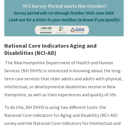
National Core Indicators
Aging and
Disabilities
(NCI-AD)
The New Hampshire Department of Health and Human
Services (NH DHHS) is interested in knowing about the long-
term care services that older adults and adults with physical,
intellectual, or developmental disabilities receive in New
Hampshire, as well as their experiences and quality of life.
To do this, NH DHHS is using two different tools: the
National Core Indicators for Aging and Disability (NCI-AD)
survey and the National Core Indicators for Intellectual and