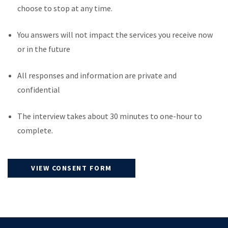
choose to stop at any time.
You answers will not impact the services you receive now
or in the future
All responses and information are private and
confidential
The interview takes about 30 minutes to one-hour to
complete.
VIEW CONSENT FORM