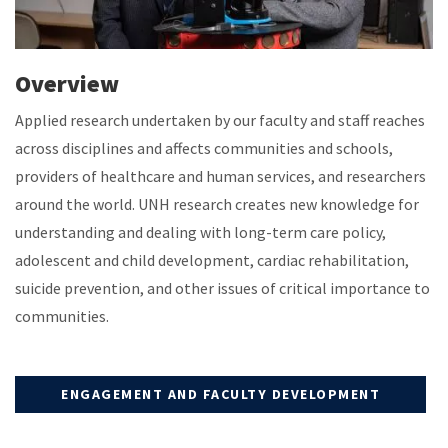
Overview
Applied research undertaken by our faculty and staff reaches
across disciplines and affects communities and schools,
providers of healthcare and human services, and researchers
around the world. UNH research creates new knowledge for
understanding and dealing with long-term care policy,
adolescent and child development, cardiac rehabilitation,
suicide prevention, and other issues of critical importance to
communities.
ENGAGEMENT AND FACULTY DEVELOPMENT