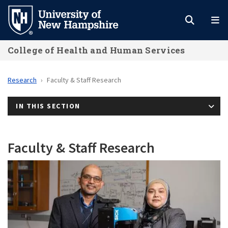
Skip
to
main
College of Health and Human Services
content
Research
Faculty & Staff Research
IN THIS SECTION
Faculty & Staff Research