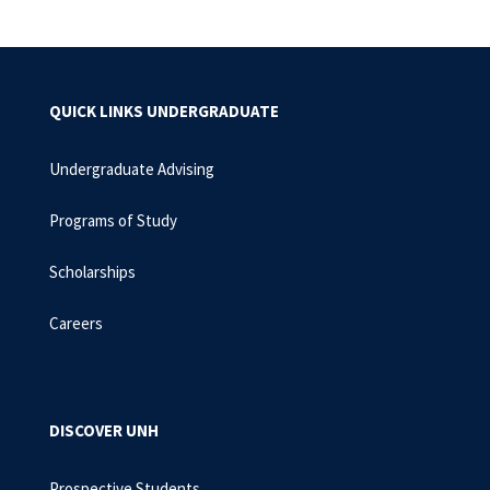
QUICK LINKS UNDERGRADUATE
Undergraduate Advising
Programs of Study
Scholarships
Careers
DISCOVER UNH
Prospective Students