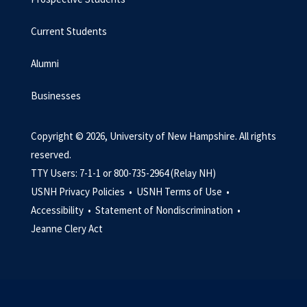
Current Students
Alumni
Businesses
Copyright © 2026, University of New Hampshire. All rights
reserved.
TTY Users: 7-1-1 or 800-735-2964 (Relay NH)
USNH Privacy Policies •
USNH Terms of Use •
Accessibility •
Statement of Nondiscrimination •
Jeanne Clery Act