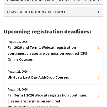
I HAVE A HOLD ON MY ACCOUNT
Upcoming registration deadlines:
August 19, 2026
Fall 2026 and Term 1 Webcat registration
continues, classes are permission required (CPS
Online Courses)
August 28, 2026
UNH Law Last Day Add/Drop Courses
August 31, 2026
Fall Term 1 2026 Webcat registration continues,
classes are permission required