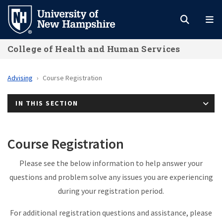
Skip
to
main
College of Health and Human Services
content
Advising
Course Registration
IN THIS SECTION
Course Registration
Please see the below information to help answer your
questions and problem solve any issues you are experiencing
during your registration period.
For additional registration questions and assistance, please