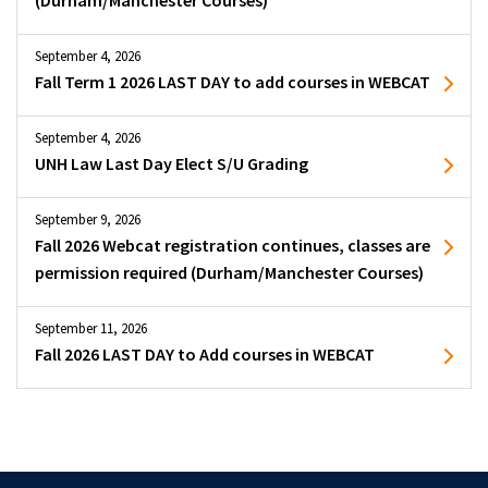
(Durham/Manchester Courses)
September 4, 2026
Fall Term 1 2026 LAST DAY to add courses in WEBCAT
September 4, 2026
UNH Law Last Day Elect S/U Grading
September 9, 2026
Fall 2026 Webcat registration continues, classes are
permission required (Durham/Manchester Courses)
September 11, 2026
Fall 2026 LAST DAY to Add courses in WEBCAT