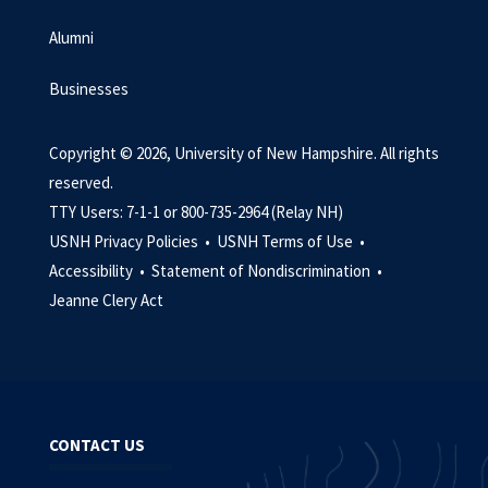
Alumni
Businesses
Copyright © 2026, University of New Hampshire. All rights
reserved.
TTY Users: 7-1-1 or 800-735-2964 (Relay NH)
USNH Privacy Policies •
USNH Terms of Use •
Accessibility •
Statement of Nondiscrimination •
Jeanne Clery Act
CONTACT US