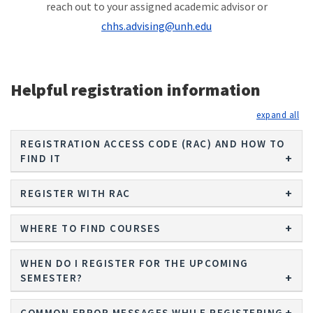
reach out to your assigned academic advisor or
chhs.advising@unh.edu
Helpful registration information
exp
REGISTRATION ACCESS CODE (RAC) AND HOW TO
FIND IT
REGISTER WITH RAC
WHERE TO FIND COURSES
WHEN DO I REGISTER FOR THE UPCOMING
SEMESTER?
COMMON ERROR MESSAGES WHILE REGISTERING