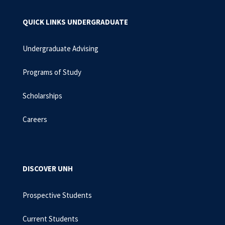
QUICK LINKS UNDERGRADUATE
Undergraduate Advising
Programs of Study
Scholarships
Careers
DISCOVER UNH
Prospective Students
Current Students