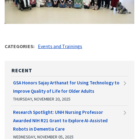
CATEGORIES
Events and Trainings
RECENT
GSA Honors Sajay Arthanat for Using Technology to
Improve Quality of Life for Older Adults
THURSDAY, NOVEMBER 20, 2025
Research Spotlight: UNH Nursing Professor
Awarded NIH R21 Grant to Explore AI-Assisted
Robots in Dementia Care
WEDNESDAY, NOVEMBER 05, 2025