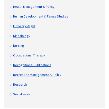
Health Management & Policy
Human Development & Family Studies
In the Spotlight
Kinesiology
Nursing
Occupational Therapy
Recognitions/Publications
Recreation Management & Policy
Research
Social Work