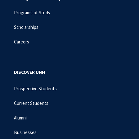
Programs of Study
Scholarships
Careers
DISCOVER UNH
Prospective Students
Current Students
Alumni
Businesses