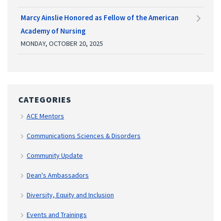
Marcy Ainslie Honored as Fellow of the American
Academy of Nursing
MONDAY, OCTOBER 20, 2025
CATEGORIES
ACE Mentors
Communications Sciences & Disorders
Community Update
Dean's Ambassadors
Diversity, Equity and Inclusion
Events and Trainings