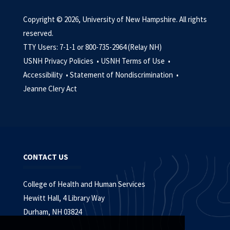
Copyright © 2026, University of New Hampshire. All rights
reserved.
TTY Users: 7-1-1 or 800-735-2964 (Relay NH)
USNH Privacy Policies •
USNH Terms of Use •
Accessibility •
Statement of Nondiscrimination •
Jeanne Clery Act
CONTACT US
College of Health and Human Services
Hewitt Hall, 4 Library Way
Durham, NH 03824