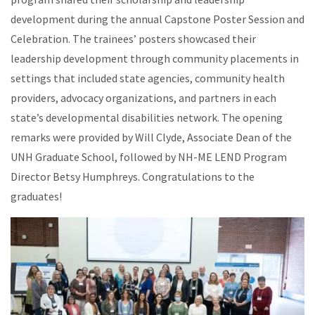
development during the annual Capstone Poster Session and
Celebration. The trainees’ posters showcased their
leadership development through community placements in
settings that included state agencies, community health
providers, advocacy organizations, and partners in each
state’s developmental disabilities network. The opening
remarks were provided by Will Clyde, Associate Dean of the
UNH Graduate School, followed by NH-ME LEND Program
Director Betsy Humphreys. Congratulations to the
graduates!