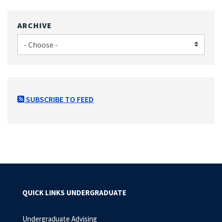
ARCHIVE
SUBSCRIBE TO FEED
QUICK LINKS UNDERGRADUATE
Undergraduate Advising