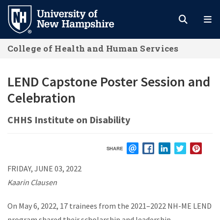
Skip
to
main
College of Health and Human Services
content
LEND Capstone Poster Session and
Celebration
CHHS Institute on Disability
SHARE
EMAIL
FACEBOOK
LINKEDIN
TWITTER
PIN
FRIDAY, JUNE 03, 2022
Kaarin Clausen
On May 6, 2022, 17 trainees from the 2021–2022 NH-ME LEND
program shared their scholarship and leadership