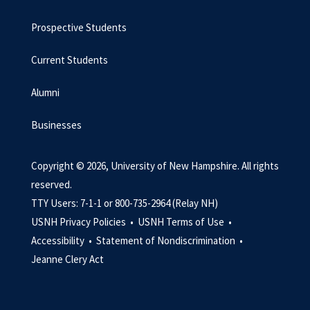
Prospective Students
Current Students
Alumni
Businesses
Copyright © 2026, University of New Hampshire. All rights
reserved.
TTY Users: 7-1-1 or 800-735-2964 (Relay NH)
USNH Privacy Policies •
USNH Terms of Use •
Accessibility •
Statement of Nondiscrimination •
Jeanne Clery Act