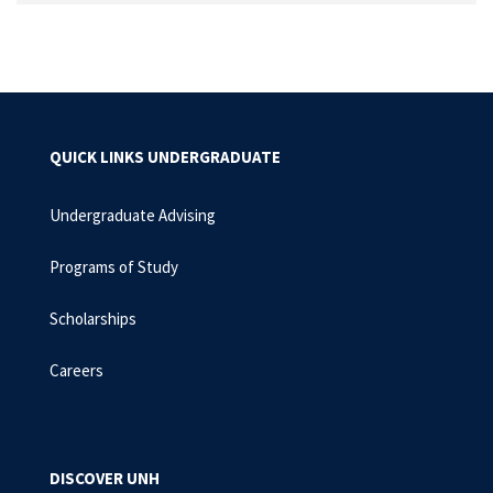
QUICK LINKS UNDERGRADUATE
Undergraduate Advising
Programs of Study
Scholarships
Careers
DISCOVER UNH