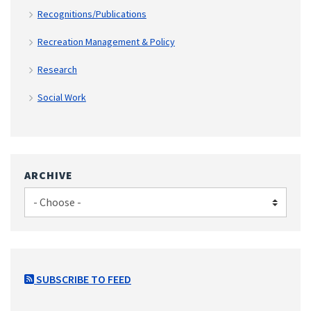
Recognitions/Publications
Recreation Management & Policy
Research
Social Work
ARCHIVE
SUBSCRIBE TO FEED