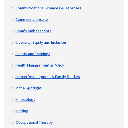
Communications Sciences & Disorders
Community Update
Dean's Ambassadors
Diversity, Equity and Inclusion
Events and Trainings
Health Management & Policy
Human Development & Family Studies
In the Spotlight
Kinesiology
Nursing
Occupational Therapy