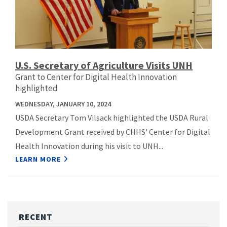
U.S. Secretary of Agriculture Visits UNH
Grant to Center for Digital Health Innovation
highlighted
WEDNESDAY, JANUARY 10, 2024
USDA Secretary Tom Vilsack highlighted the USDA Rural
Development Grant received by CHHS' Center for Digital
Health Innovation during his visit to UNH...
LEARN MORE
RECENT