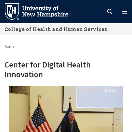
Skip
to
main
College of Health and Human Services
content
Home
Center for Digital Health
Innovation