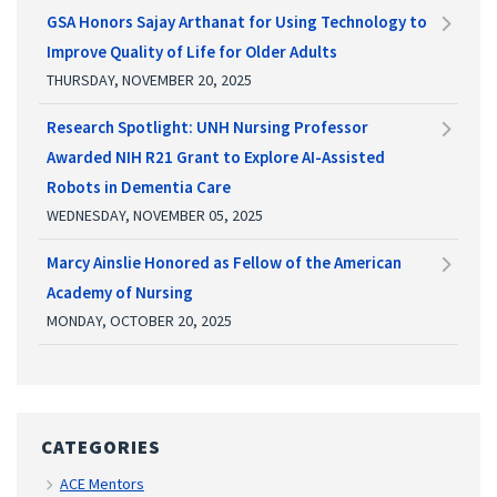
GSA Honors Sajay Arthanat for Using Technology to
Improve Quality of Life for Older Adults
THURSDAY, NOVEMBER 20, 2025
Research Spotlight: UNH Nursing Professor
Awarded NIH R21 Grant to Explore AI-Assisted
Robots in Dementia Care
WEDNESDAY, NOVEMBER 05, 2025
Marcy Ainslie Honored as Fellow of the American
Academy of Nursing
MONDAY, OCTOBER 20, 2025
CATEGORIES
ACE Mentors