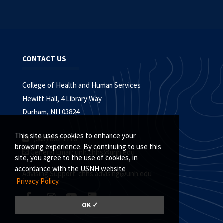
CONTACT US
College of Health and Human Services
Hewitt Hall, 4 Library Way
Durham, NH 03824
This site uses cookies to enhance your
(603) 862-1178
browsing experience. By continuing to use this
General Email:
unh.chhs@unh.edu
site, you agree to the use of cookies, in
accordance with the USNH website
Advising Support:
chhs.advising@unh.edu
Privacy Policy.
OK ✓