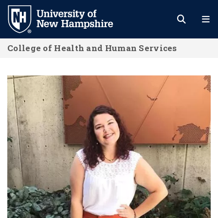
Skip
to
main
College of Health and Human Services
content