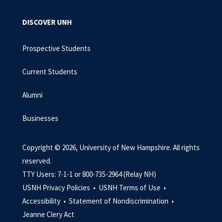
DISCOVER UNH
Prospective Students
Current Students
Alumni
Businesses
Copyright © 2026, University of New Hampshire. All rights
reserved.
TTY Users: 7-1-1 or 800-735-2964 (Relay NH)
USNH Privacy Policies •
USNH Terms of Use •
Accessibility •
Statement of Nondiscrimination •
Jeanne Clery Act