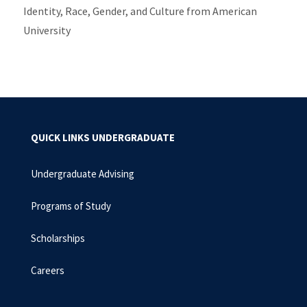
Identity, Race, Gender, and Culture from American
University
QUICK LINKS UNDERGRADUATE
Undergraduate Advising
Programs of Study
Scholarships
Careers