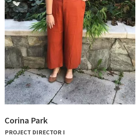
Corina Park
PROJECT DIRECTOR I