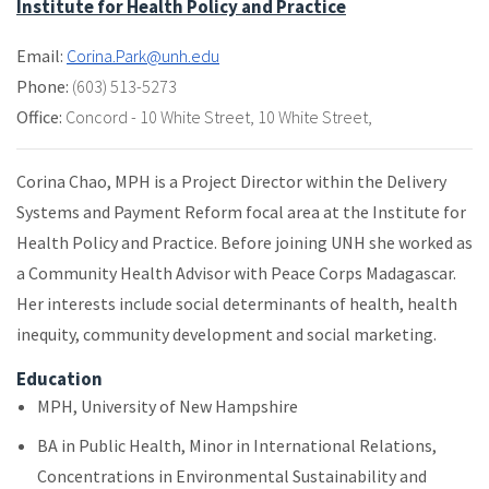
Institute for Health Policy and Practice
Email:
Corina.Park@unh.edu
Phone:
(603) 513-5273
Office:
Concord - 10 White Street
,
10 White Street
,
Corina Chao, MPH is a Project Director within the Delivery
Systems and Payment Reform focal area at the Institute for
Health Policy and Practice. Before joining UNH she worked as
a Community Health Advisor with Peace Corps Madagascar.
Her interests include social determinants of health, health
inequity, community development and social marketing.
Education
MPH, University of New Hampshire
BA in Public Health, Minor in International Relations,
Concentrations in Environmental Sustainability and