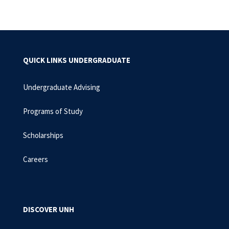
QUICK LINKS UNDERGRADUATE
Undergraduate Advising
Programs of Study
Scholarships
Careers
DISCOVER UNH