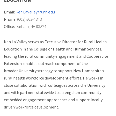
Email:
Ken.LaValley@unh.edu
Phone:
(603) 862-4343
Office:
Durham, NH 03824
Ken La Valley serves as Executive Director for Rural Health
Education in the College of Health and Human Services,
leading the rural community engagement and Cooperative
Extension-enabled outreach component of the
broader University strategy to support New Hampshire’s
rural health workforce development efforts. He works in
close collaboration with colleagues across the University
and with partners statewide to strengthen community-
embedded engagement approaches and support locally
driven workforce development.