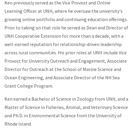
Ken previously served as the Vice Provost and Online
Learning Officer at UNH, where he oversaw the university's
growing online portfolio and continuing education offerings.
Prior to taking on that role he served as Dean and Director of
UNH Cooperative Extension for more than a decade, with a
well-earned reputation for relationship-driven leadership
across rural communities. His prior roles at UNH include Vice
Provost for University Outreach and Engagement, Associate
Director for Outreach at the School of Marine Science and
Ocean Engineering, and Associate Director of the NH Sea
Grant College Program.
Ken earned a Bachelor of Science in Zoology from UNH, and a
Master of Science in Fisheries, Animal, and Veterinary Science
and Ph.D. in Environmental Science from the University of
Rhode Island.