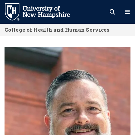
Skip
to
main
College of Health and Human Services
content