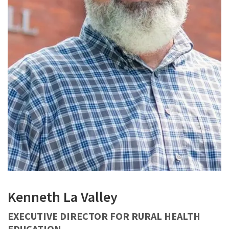
Kenneth La Valley
EXECUTIVE DIRECTOR FOR RURAL HEALTH
EDUCATION