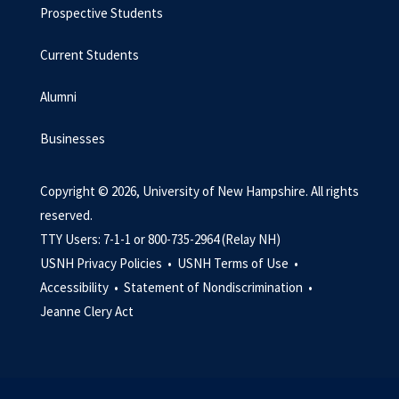
Prospective Students
Current Students
Alumni
Businesses
Copyright © 2026, University of New Hampshire. All rights
reserved.
TTY Users: 7-1-1 or 800-735-2964 (Relay NH)
USNH Privacy Policies •
USNH Terms of Use •
Accessibility •
Statement of Nondiscrimination •
Jeanne Clery Act