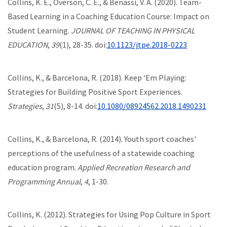
Collins, K. E., Overson, C. E., & Benassi, V. A. (2020). Team-
Based Learning in a Coaching Education Course: Impact on
Student Learning.
JOURNAL OF TEACHING IN PHYSICAL
EDUCATION
,
39
(1), 28-35. doi:
10.1123/jtpe.2018-0223
Collins, K., & Barcelona, R. (2018). Keep ‘Em Playing:
Strategies for Building Positive Sport Experiences.
Strategies
,
31
(5), 8-14. doi:
10.1080/08924562.2018.1490231
Collins, K., & Barcelona, R. (2014). Youth sport coaches'
perceptions of the usefulness of a statewide coaching
education program.
Applied Recreation Research and
Programming Annual
,
4
, 1-30.
Collins, K. (2012). Strategies for Using Pop Culture in Sport