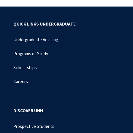
QUICK LINKS UNDERGRADUATE
Undergraduate Advising
Programs of Study
Scholarships
Careers
DISCOVER UNH
Prospective Students