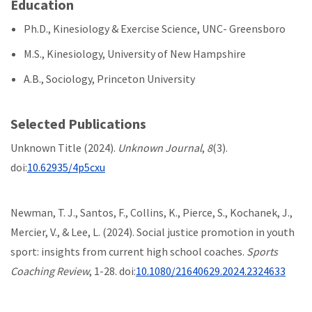
Education
Ph.D., Kinesiology & Exercise Science, UNC- Greensboro
M.S., Kinesiology, University of New Hampshire
A.B., Sociology, Princeton University
Selected Publications
Unknown Title (2024).
Unknown Journal
,
8
(3).
doi:
10.62935/4p5cxu
Newman, T. J., Santos, F., Collins, K., Pierce, S., Kochanek, J.,
Mercier, V., & Lee, L. (2024). Social justice promotion in youth
sport: insights from current high school coaches.
Sports
Coaching Review
, 1-28. doi:
10.1080/21640629.2024.2324633