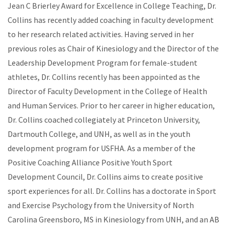
Jean C Brierley Award for Excellence in College Teaching, Dr.
Collins has recently added coaching in faculty development
to her research related activities. Having served in her
previous roles as Chair of Kinesiology and the Director of the
Leadership Development Program for female-student
athletes, Dr. Collins recently has been appointed as the
Director of Faculty Development in the College of Health
and Human Services. Prior to her career in higher education,
Dr. Collins coached collegiately at Princeton University,
Dartmouth College, and UNH, as well as in the youth
development program for USFHA. As a member of the
Positive Coaching Alliance Positive Youth Sport
Development Council, Dr. Collins aims to create positive
sport experiences for all. Dr. Collins has a doctorate in Sport
and Exercise Psychology from the University of North
Carolina Greensboro, MS in Kinesiology from UNH, and an AB