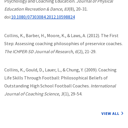
Psychology and Coaching Education.
Journal of Physical
Education Recreation & Dance
,
83
(8), 20-31.
doi:
10.1080/07303084.2012.10598824
Collins, K., Barber, H., Moore, K., & Laws, A. (2012). The First
Step: Assessing coaching philosophies of preservice coaches.
The ICHPER-SD Journal of Research
,
6
(2), 21-29.
Collins, K., Gould, D., Lauer, L., & Chung, Y. (2009). Coaching
Life Skills Through Football: Philosophical Beliefs of
Outstanding High School Football Coaches.
International
Journal of Coaching Science
,
3
(1), 29-54.
VIEW ALL