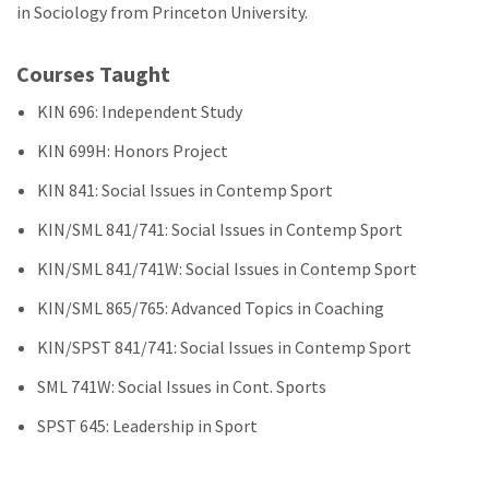
in Sociology from Princeton University.
Courses Taught
KIN 696: Independent Study
KIN 699H: Honors Project
KIN 841: Social Issues in Contemp Sport
KIN/SML 841/741: Social Issues in Contemp Sport
KIN/SML 841/741W: Social Issues in Contemp Sport
KIN/SML 865/765: Advanced Topics in Coaching
KIN/SPST 841/741: Social Issues in Contemp Sport
SML 741W: Social Issues in Cont. Sports
SPST 645: Leadership in Sport