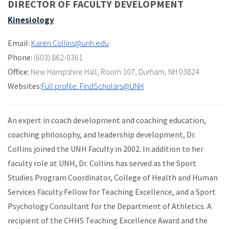
DIRECTOR OF FACULTY DEVELOPMENT
Kinesiology
Email:
Karen.Collins@unh.edu
Phone:
(603) 862-0361
Office:
New Hampshire Hall
,
Room 107
,
Durham, NH 03824
Websites:
Full profile: FindScholars@UNH
An expert in coach development and coaching education,
coaching philosophy, and leadership development, Dr.
Collins joined the UNH Faculty in 2002. In addition to her
faculty role at UNH, Dr. Collins has served as the Sport
Studies Program Coordinator, College of Health and Human
Services Faculty Fellow for Teaching Excellence, and a Sport
Psychology Consultant for the Department of Athletics. A
recipient of the CHHS Teaching Excellence Award and the