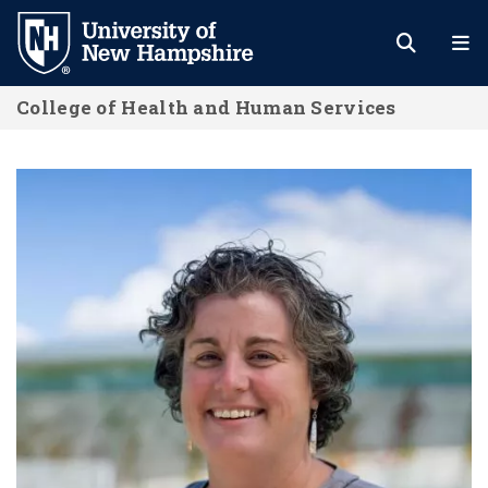
Skip
to
main
College of Health and Human Services
content