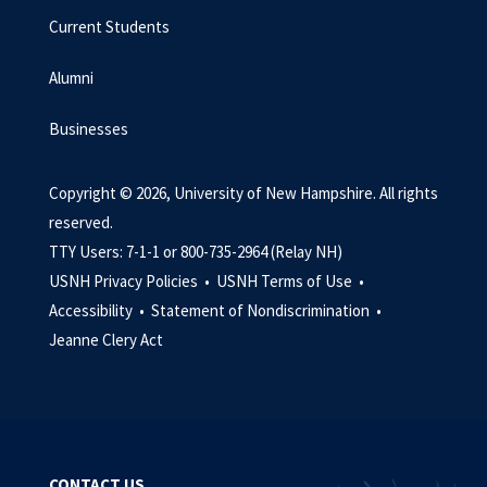
Current Students
Alumni
Businesses
Copyright © 2026, University of New Hampshire. All rights
reserved.
TTY Users: 7-1-1 or 800-735-2964 (Relay NH)
USNH Privacy Policies •
USNH Terms of Use •
Accessibility •
Statement of Nondiscrimination •
Jeanne Clery Act
CONTACT US