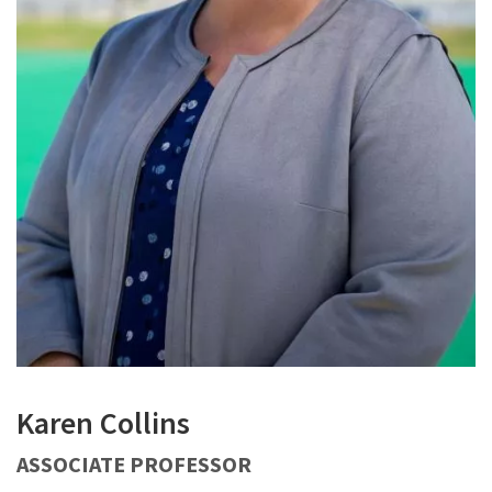
Karen Collins
ASSOCIATE PROFESSOR