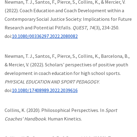
Newman, T. J., Santos, F., Pierce, S., Collins, K., & Mercier, V.
(2022). Coach Education and Coach Development within a
Contemporary Social Justice Society: Implications for Future
Research and Potential Pitfalls.
QUEST
,
74
(3), 234-250.
doi:
10.1080/00336297.2022.2080082
Newman, T. J., Santos, F., Pierce, S., Collins, K., Barcelona, B.,
& Mercier, V. (2022). Scholars' perspectives of positive youth
development in coach education for high school sports.
PHYSICAL EDUCATION AND SPORT PEDAGOGY
.
doi:
10.1080/17408989.2022.2039616
Collins, K. (2020). Philosophical Perspectives. In
Sport
Coaches' Handbook
. Human Kinetics.