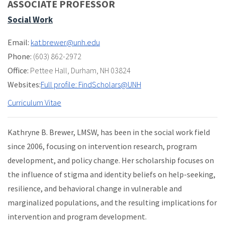
ASSOCIATE PROFESSOR
Social Work
Email:
kat.brewer@unh.edu
Phone:
(603) 862-2972
Office:
Pettee Hall
,
Durham, NH 03824
Websites:
Full profile: FindScholars@UNH
Curriculum Vitae
Kathryne B. Brewer, LMSW, has been in the social work field
since 2006, focusing on intervention research, program
development, and policy change. Her scholarship focuses on
the influence of stigma and identity beliefs on help-seeking,
resilience, and behavioral change in vulnerable and
marginalized populations, and the resulting implications for
intervention and program development.