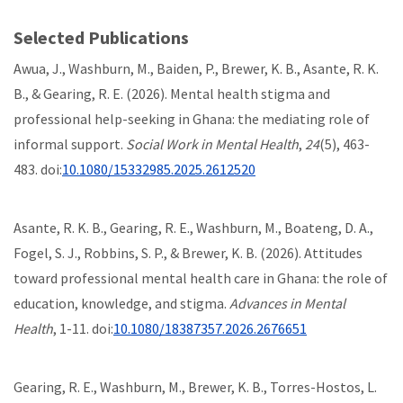
Selected Publications
Awua, J., Washburn, M., Baiden, P., Brewer, K. B., Asante, R. K.
B., & Gearing, R. E. (2026). Mental health stigma and
professional help-seeking in Ghana: the mediating role of
informal support.
Social Work in Mental Health
,
24
(5), 463-
483. doi:
10.1080/15332985.2025.2612520
Asante, R. K. B., Gearing, R. E., Washburn, M., Boateng, D. A.,
Fogel, S. J., Robbins, S. P., & Brewer, K. B. (2026). Attitudes
toward professional mental health care in Ghana: the role of
education, knowledge, and stigma.
Advances in Mental
Health
, 1-11. doi:
10.1080/18387357.2026.2676651
Gearing, R. E., Washburn, M., Brewer, K. B., Torres-Hostos, L.