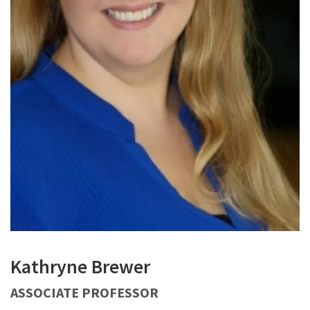
Kathryne Brewer
ASSOCIATE PROFESSOR