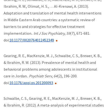
Ibrahim, R. W., Olimat, H. S., . . . Al-Krenawi, A. (2013).
Adaptation and translation of mental health interventions
in Middle Eastern Arab countries: a systematic review of
barriers to and strategies for effective treatment
implementation..
Int J Soc Psychiatry
,
59
(7), 671-681.
doi:
10.1177/0020764012452349
Gearing, R. E., MacKenzie, M. J., Schwalbe, C. S., Brewer, K. B.,
& Ibrahim, R. W. (2013). Prevalence of mental health and
behavioral problems among adolescents in institutional
care in Jordan..
Psychiatr Serv
,
64
(2), 196-200.
doi:
10.1176/appi.ps.201200093
Schwalbe, C. S., Gearing, R. E., MacKenzie, M. J., Brewer, K. B.,
& Ibrahim, R. (2012). A meta-analysis of experimental studies