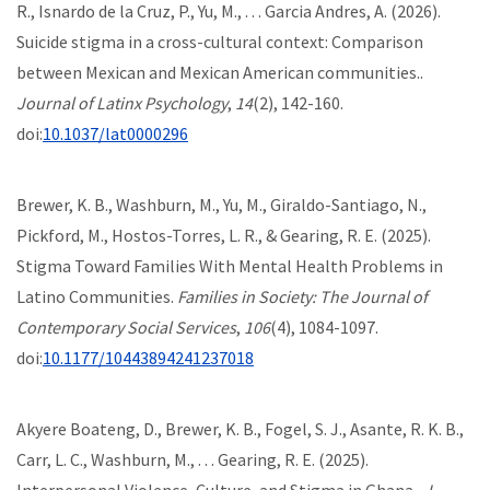
R., Isnardo de la Cruz, P., Yu, M., . . . Garcia Andres, A. (2026).
Suicide stigma in a cross-cultural context: Comparison
between Mexican and Mexican American communities..
Journal of Latinx Psychology
,
14
(2), 142-160.
doi:
10.1037/lat0000296
Brewer, K. B., Washburn, M., Yu, M., Giraldo-Santiago, N.,
Pickford, M., Hostos-Torres, L. R., & Gearing, R. E. (2025).
Stigma Toward Families With Mental Health Problems in
Latino Communities.
Families in Society: The Journal of
Contemporary Social Services
,
106
(4), 1084-1097.
doi:
10.1177/10443894241237018
Akyere Boateng, D., Brewer, K. B., Fogel, S. J., Asante, R. K. B.,
Carr, L. C., Washburn, M., . . . Gearing, R. E. (2025).
Interpersonal Violence, Culture, and Stigma in Ghana..
J