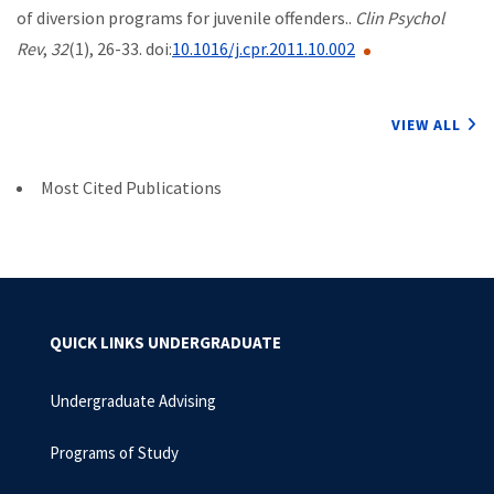
of diversion programs for juvenile offenders..
Clin Psychol
Rev
,
32
(1), 26-33. doi:
10.1016/j.cpr.2011.10.002
VIEW ALL
Most Cited Publications
QUICK LINKS UNDERGRADUATE
Undergraduate Advising
Programs of Study