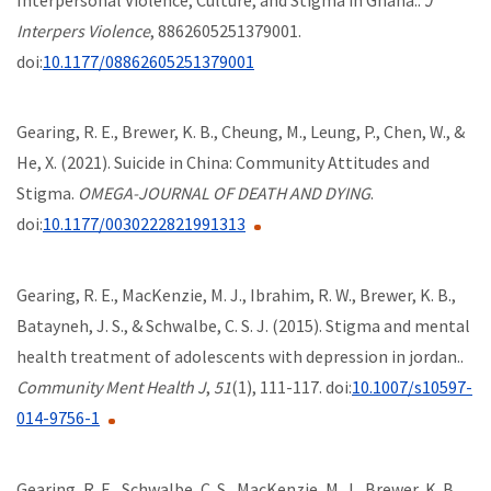
Interpers Violence
, 8862605251379001.
doi:
10.1177/08862605251379001
Gearing, R. E., Brewer, K. B., Cheung, M., Leung, P., Chen, W., &
He, X. (2021). Suicide in China: Community Attitudes and
Stigma.
OMEGA-JOURNAL OF DEATH AND DYING
.
doi:
10.1177/0030222821991313
Gearing, R. E., MacKenzie, M. J., Ibrahim, R. W., Brewer, K. B.,
Batayneh, J. S., & Schwalbe, C. S. J. (2015). Stigma and mental
health treatment of adolescents with depression in jordan..
Community Ment Health J
,
51
(1), 111-117. doi:
10.1007/s10597-
014-9756-1
Gearing, R. E., Schwalbe, C. S., MacKenzie, M. J., Brewer, K. B.,