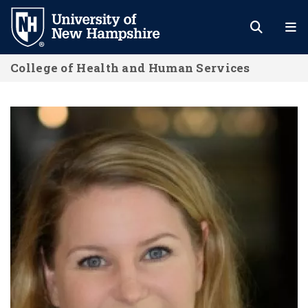
Skip
to
main
College of Health and Human Services
content