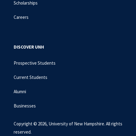
Scholarships
Careers
DISCOVER UNH
Prospective Students
Current Students
Alumni
Businesses
Copyright © 2026, University of New Hampshire. All rights
reserved.