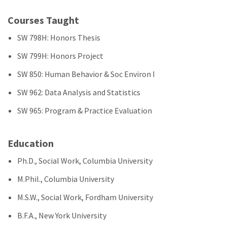
Courses Taught
SW 798H: Honors Thesis
SW 799H: Honors Project
SW 850: Human Behavior & Soc Environ I
SW 962: Data Analysis and Statistics
SW 965: Program & Practice Evaluation
Education
Ph.D., Social Work, Columbia University
M.Phil., Columbia University
M.S.W., Social Work, Fordham University
B.F.A., New York University