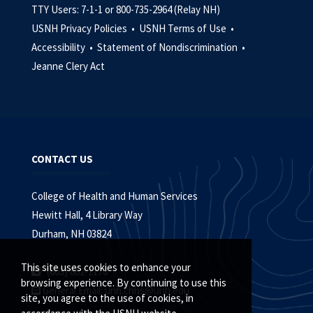
TTY Users: 7-1-1 or 800-735-2964 (Relay NH)
USNH Privacy Policies •
USNH Terms of Use •
Accessibility •
Statement of Nondiscrimination •
Jeanne Clery Act
CONTACT US
College of Health and Human Services
Hewitt Hall, 4 Library Way
Durham, NH 03824
This site uses cookies to enhance your
(603) 862-1178
browsing experience. By continuing to use this
General Email:
unh.chhs@unh.edu
site, you agree to the use of cookies, in