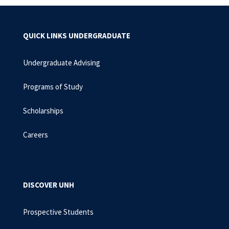
QUICK LINKS UNDERGRADUATE
Undergraduate Advising
Programs of Study
Scholarships
Careers
DISCOVER UNH
Prospective Students