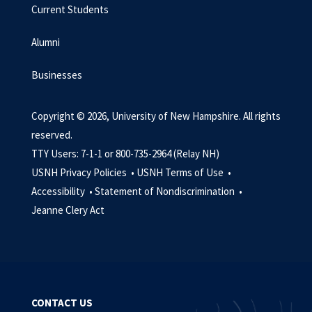
Current Students
Alumni
Businesses
Copyright © 2026, University of New Hampshire. All rights
reserved.
TTY Users: 7-1-1 or 800-735-2964 (Relay NH)
USNH Privacy Policies •
USNH Terms of Use •
Accessibility •
Statement of Nondiscrimination •
Jeanne Clery Act
CONTACT US