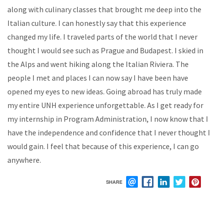
along with culinary classes that brought me deep into the
Italian culture. I can honestly say that this experience
changed my life. I traveled parts of the world that I never
thought I would see such as Prague and Budapest. I skied in
the Alps and went hiking along the Italian Riviera. The
people I met and places I can now say I have been have
opened my eyes to new ideas. Going abroad has truly made
my entire UNH experience unforgettable. As I get ready for
my internship in Program Administration, I now know that I
have the independence and confidence that I never thought I
would gain. I feel that because of this experience, I can go
anywhere.
SHARE
EMAIL
FACEBOOK
LINKEDIN
TWITTER
PIN