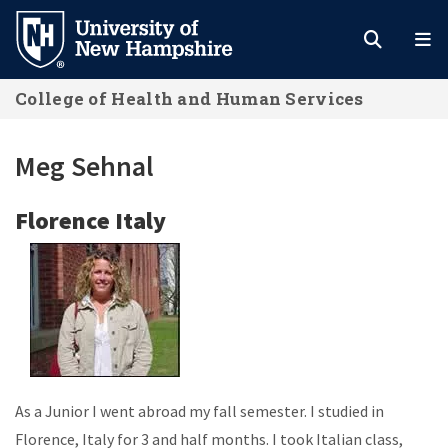
Skip
to
main
College of Health and Human Services
content
Meg Sehnal
Florence Italy
As a Junior I went abroad my fall semester. I studied in
Florence, Italy for 3 and half months. I took Italian class,