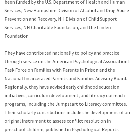
been funded by the U.S. Department of Health and Human
Services, New Hampshire Division of Alcohol and Drug Abuse
Prevention and Recovery, NH Division of Child Support
Services, NH Charitable Foundation, and the Linden
Foundation.
They have contributed nationally to policy and practice
through service on the American Psychological Association’s
Task Force on Families with Parents in Prison and the
National Incarcerated Parents and Families Advisory Board.
Regionally, they have advised early childhood education
initiatives, curriculum development, and literacy outreach
programs, including the Jumpstart to Literacy committee.
Their scholarly contributions include the development of an
original instrument to assess conflict resolution in
preschool children, published in Psychological Reports.