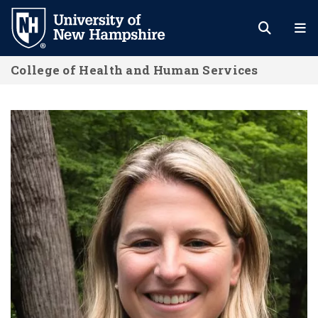
Skip
to
main
College of Health and Human Services
content