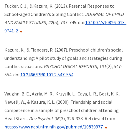
Tucker, C. J., & Kazura, K. (2013). Parental Responses to
School-aged Children's Sibling Conflict.
JOURNAL OF CHILD
AND FAMILY STUDIES
,
22
(5), 737-745. doi:
10.1007/s10826-013-
9741-2
Kazura, K., & Flanders, R. (2007). Preschool children's social
understanding: A pilot study of goals and strategies during
conflict situations.
PSYCHOLOGICAL REPORTS
,
101
(2), 547-
554. doi:
10.2466/PR0.101.2.547-554
Vaughn, B. E., Azria, M. R., Krzysik, L., Caya, L. R., Bost, K. K.,
Newell, W., & Kazura, K. L. (2000). Friendship and social
competence in a sample of preschool children attending
Head Start..
Dev Psychol
,
36
(3), 326-338. Retrieved from
https://www.ncbi.nlm.nih.gov/pubmed/10830977