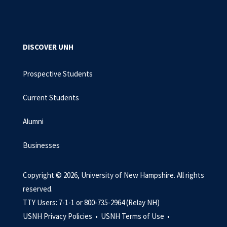
DISCOVER UNH
Prospective Students
Current Students
Alumni
Businesses
Copyright © 2026, University of New Hampshire. All rights
reserved.
TTY Users: 7-1-1 or 800-735-2964 (Relay NH)
USNH Privacy Policies •
USNH Terms of Use •