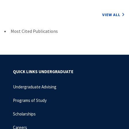
VIEW ALL
Most Cited Publications
QUICK LINKS UNDERGRADUATE
Undergraduate Advising
Programs of Study
Scholarships
Careers