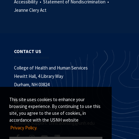
Accessibility •
Statement of Nondiscrimination •
Jeanne Clery Act
CONTACT US
College of Health and Human Services
Hewitt Hall, 4 Library Way
Durham, NH 03824
This site uses cookies to enhance your
(603) 862-1178
browsing experience. By continuing to use this
General Email:
unh.chhs@unh.edu
site, you agree to the use of cookies, in
accordance with the USNH website
Advising Support:
chhs.advising@unh.edu
Privacy Policy.