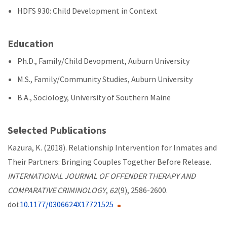
HDFS 930: Child Development in Context
Education
Ph.D., Family/Child Devopment, Auburn University
M.S., Family/Community Studies, Auburn University
B.A., Sociology, University of Southern Maine
Selected Publications
Kazura, K. (2018). Relationship Intervention for Inmates and
Their Partners: Bringing Couples Together Before Release.
INTERNATIONAL JOURNAL OF OFFENDER THERAPY AND
COMPARATIVE CRIMINOLOGY
,
62
(9), 2586-2600.
doi:
10.1177/0306624X17721525