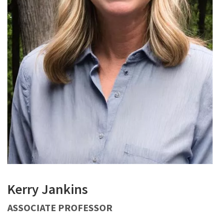
Kerry Jankins
ASSOCIATE PROFESSOR