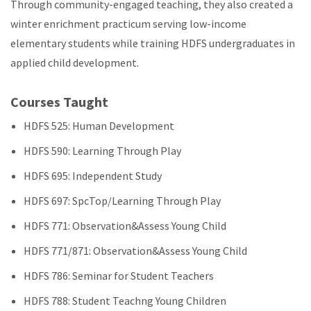
Through community-engaged teaching, they also created a
winter enrichment practicum serving low-income
elementary students while training HDFS undergraduates in
applied child development.
Courses Taught
HDFS 525: Human Development
HDFS 590: Learning Through Play
HDFS 695: Independent Study
HDFS 697: SpcTop/Learning Through Play
HDFS 771: Observation&Assess Young Child
HDFS 771/871: Observation&Assess Young Child
HDFS 786: Seminar for Student Teachers
HDFS 788: Student Teachng Young Children