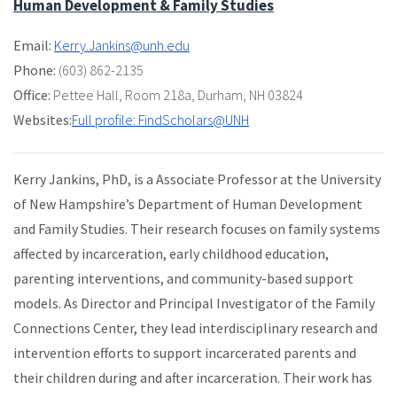
Human Development & Family Studies
Email:
Kerry.Jankins@unh.edu
Phone:
(603) 862-2135
Office:
Pettee Hall
,
Room 218a
,
Durham, NH 03824
Websites:
Full profile: FindScholars@UNH
Kerry Jankins, PhD, is a Associate Professor at the University
of New Hampshire’s Department of Human Development
and Family Studies. Their research focuses on family systems
affected by incarceration, early childhood education,
parenting interventions, and community-based support
models. As Director and Principal Investigator of the Family
Connections Center, they lead interdisciplinary research and
intervention efforts to support incarcerated parents and
their children during and after incarceration. Their work has